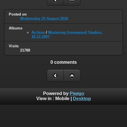
Posted on
Wednesday 29 August 2018
Albums
Archive
/
Mastering Greenwood Studios,
18.12.2007
Visits
21788
0 comments
Powered by
Piwigo
View in :
Mobile
|
Desktop