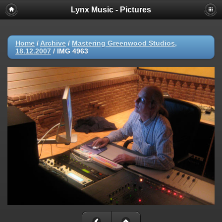
Lynx Music - Pictures
Home
/
Archive
/
Mastering Greenwood Studios,
18.12.2007
/
IMG 4963