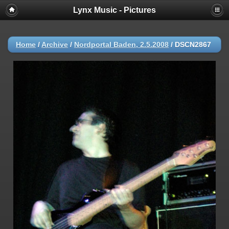
Lynx Music - Pictures
Home
/
Archive
/
Nordportal Baden, 2.5.2008
/
DSCN2867