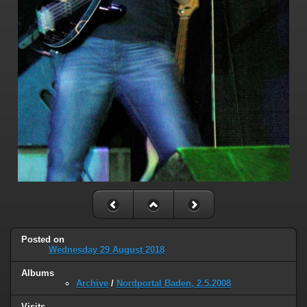
Posted on
Wednesday 29 August 2018
Albums
Archive
/
Nordportal Baden, 2.5.2008
Visits