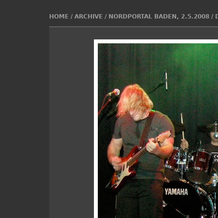
HOME
/
ARCHIVE
/
NORDPORTAL BADEN, 2.5.2008
/