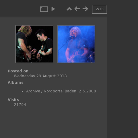
2/16
Posted on
Wednesday 29 August 2018
Albums
Archive
/
Nordportal Baden, 2.5.2008
Visits
21794