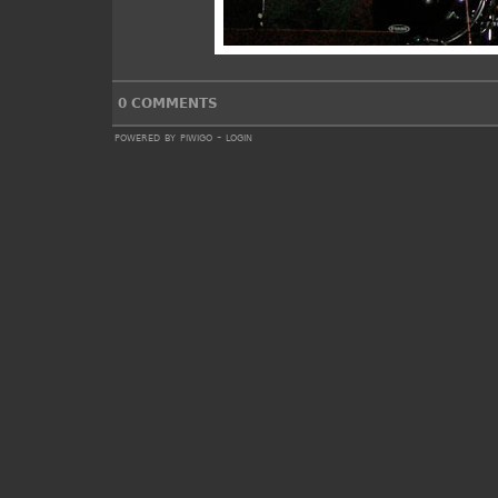
0 COMMENTS
powered by
piwigo
-
login