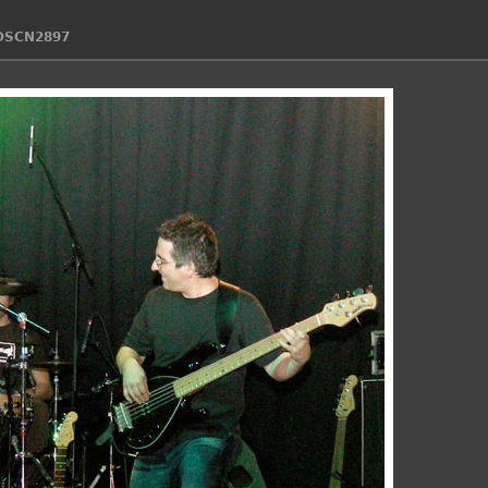
DSCN2897