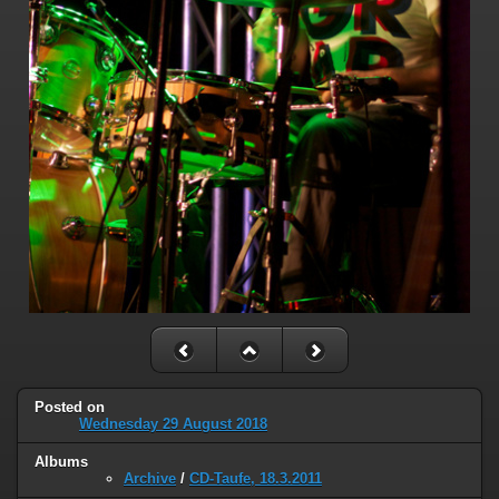
Posted on
Wednesday 29 August 2018
Albums
Archive
/
CD-Taufe, 18.3.2011