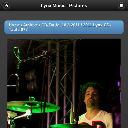
Lynx Music - Pictures
Home
/
Archive
/
CD-Taufe, 18.3.2011
/
2011 Lynx CD-
Taufe 078