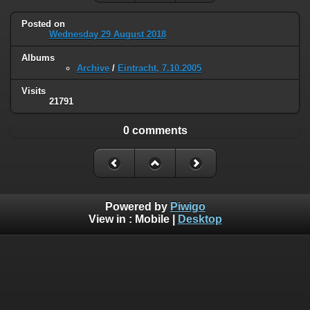
Posted on
Wednesday 29 August 2018
Albums
Archive
/
Eintracht, 7.10.2005
Visits
21791
0 comments
Powered by
Piwigo
View in :
Mobile
|
Desktop