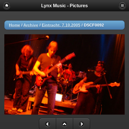
Lynx Music - Pictures
Home
/
Archive
/
Eintracht, 7.10.2005
/
DSCF0092